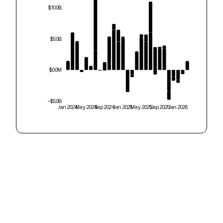
$10.0B
$5.0B
$0.0M
-$5.0B
Jan 2024
May 2024
Sep 2024
Jan 2025
May 2025
Sep 2025
Jan 2026