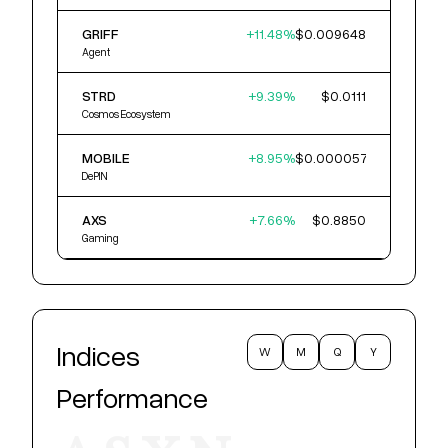
GRIFF
+
11.48
%
$0.009648
Agent
STRD
+
9.39
%
$0.0111
Cosmos Ecosystem
MOBILE
+
8.95
%
$0.000057
DePIN
AXS
+
7.66
%
$0.8850
Gaming
Indices
W
M
Q
Y
Performance