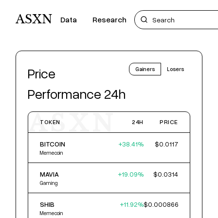
ASXN
Data
Research
Price
Gainers
Losers
Performance 24h
ASXN
TOKEN
24H
PRICE
BITCOIN
+
38.41
%
$0.0117
Memecoin
MAVIA
+
19.09
%
$0.0314
Gaming
SHIB
+
11.92
%
$0.000866
Memecoin