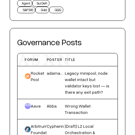
Agent
Sui DeFi
S&P 500
Gold
QQQ
Governance Posts
ASXN
FORUM
POSTER
TITLE
Rocket
adamaoks558
Legacy minipool, node
Pool
wallet intact but
validator keys lost — is
there any exit path?
Aave
Abba
Wrong Wallet
Transaction
Arbitrum
Cypherin
[Draft] L2 Local
Foundation
Orchestration &