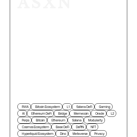
ASXN
RWA
Bitcoin Ecosystem
L1
Solana DeFi
Gaming
AI
Ethereum DeFi
Bridge
Memecoin
Oracle
L2
Perps
Bitcoin
Ethereum
Solana
Modularity
Cosmos Ecosystem
Base DeFi
DePIN
NFT
Hyperliquid Ecosystem
Dino
Metaverse
Privacy