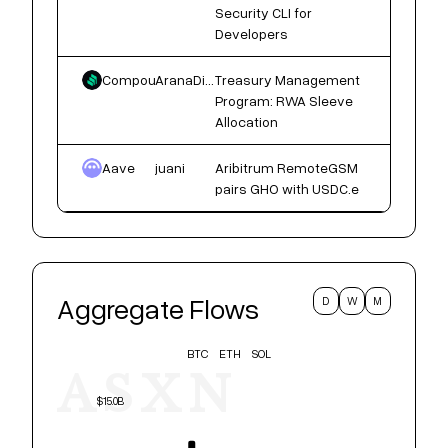
Security CLI for
Developers
Compound
AranaDigital
Treasury Management
Program: RWA Sleeve
Allocation
Aave
juani
Aribitrum RemoteGSM
pairs GHO with USDC.e
Aggregate Flows
D
W
M
BTC
ETH
SOL
ASXN
$15.0B